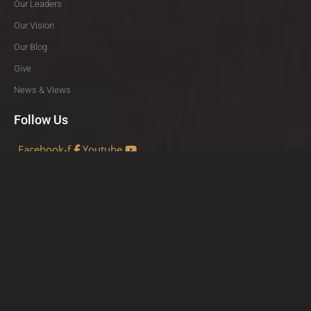
Our Leaders
Our Vision
Our Blog
Give
News & Views
Follow Us
Facebook-f
Youtube
Share
Facebook
Twitter
LinkedIn
VISUAL VERSE