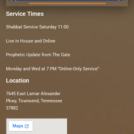
Service Times
Shabbat Service Saturday 11:00
Live in House and Online
Prophetic Update from The Gate
Monday and Wed at 7 PM “Online-Only Service”
Location
7645 East Lamar Alexander
Pkwy, Townsend, Tennessee
37882