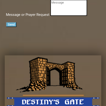
Message or Prayer Request
Send