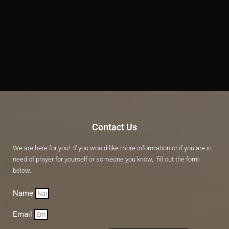
Contact Us
We are here for you! If you would like more information or if you are in
need of prayer for yourself or someone you know, fill out the form
below.
Name
Email