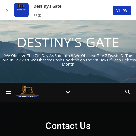
Destiny's Gate
VIEW
✕
FREE
In Google Play
DESTINY'S GATE
We Observe The 7th Day As Sabbath & We Observe The 7 Feasts Of The
Lord In Lev 23
& We Observe Rosh Chodesh on the 1st Day Of Each Hebrew
Month
Contact Us