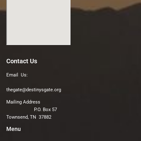
Contact Us
Email Us:
thegate@destinysgate.org
Mailing Address
P.O. Box 57
Townsend, TN 37882
Menu