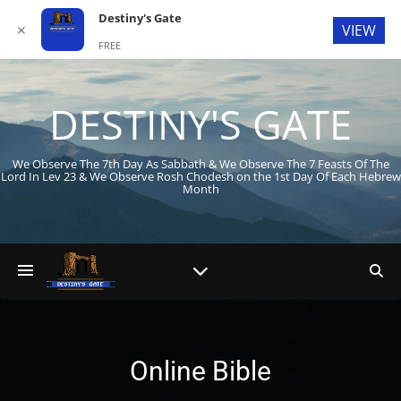
Destiny's Gate
VIEW
✕
FREE
In Google Play
DESTINY'S GATE
We Observe The 7th Day As Sabbath & We Observe The 7 Feasts Of The
Lord In Lev 23
& We Observe Rosh Chodesh on the 1st Day Of Each Hebrew
Month
Online Bible