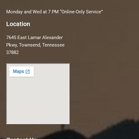
Monday and Wed at 7 PM “Online-Only Service”
Location
7645 East Lamar Alexander
Pkwy, Townsend, Tennessee
37882