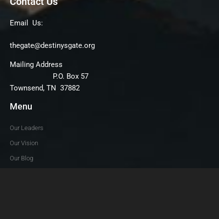
Contact Us
Email Us:
thegate@destinysgate.org
Mailing Address
P.O. Box 57
Townsend, TN 37882
Menu
Our Leaders
Our Vision
Our Blog
Give
News & Views
Follow Us