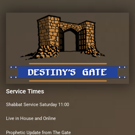
Service Times
Shabbat Service Saturday 11:00
Live in House and Online
Prophetic Update from The Gate